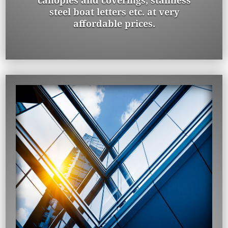
canopies and coverings, stainless
steel boat letters etc. at very
affordable prices.