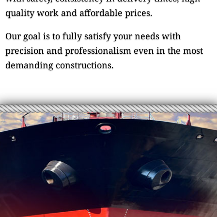
quality work and affordable prices.
Our goal is to fully satisfy your needs with
precision and professionalism even in the most
demanding constructions.