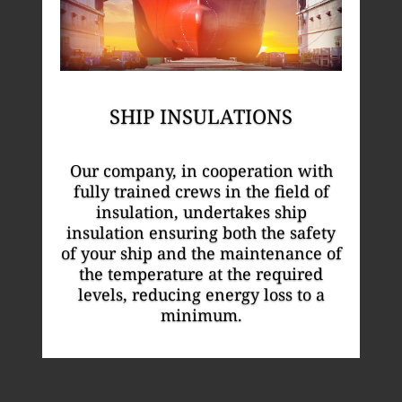
SHIP INSULATIONS
Our company, in cooperation with
fully trained crews in the field of
insulation, undertakes ship
insulation ensuring both the safety
of your ship and the maintenance of
the temperature at the required
levels, reducing energy loss to a
minimum.