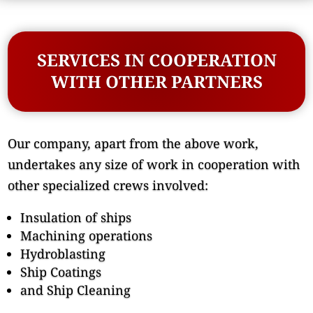
SERVICES IN COOPERATION
WITH OTHER PARTNERS
Our company, apart from the above work,
undertakes any size of work in cooperation with
other specialized crews involved:
Insulation of ships
Machining operations
Hydroblasting
Ship Coatings
and Ship Cleaning