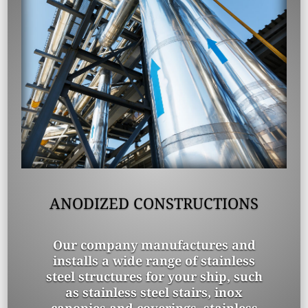
ANODIZED CONSTRUCTIONS
Our company manufactures and
installs a wide range of stainless
steel structures for your ship, such
as stainless steel stairs, inox