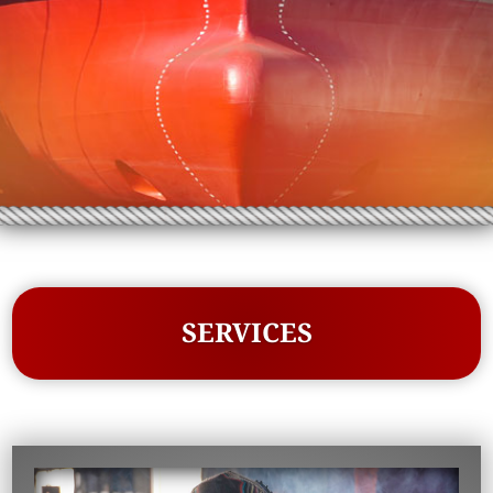
SERVICES