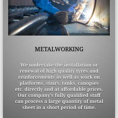
METALWORKING
We undertake the installation or
renewal of high quality tyres and
reinforcements as well as work on
platforms, stairs, tanks, canopies
etc. directly and at affordable prices.
Our company’s fully qualified staff
can process a large quantity of metal
sheet in a short period of time.