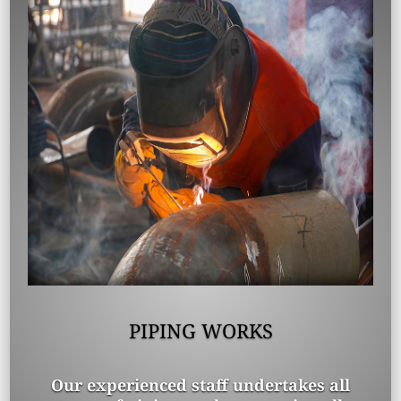
PIPING WORKS
Our experienced staff undertakes all