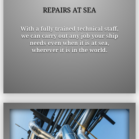
REPAIRS AT SEA
With a fully trained technical staff,
we can carry out any job your ship
needs even when it is at sea,
wherever it is in the world.