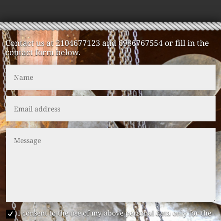
Contact us at 2104677123 and 6986767554 or fill in the
contact form below.
I consent to the use of my above personal data only for the