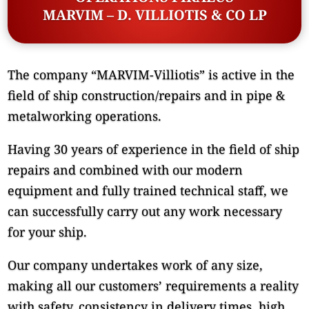
MARVIM – D. VILLIOTIS & CO LP
The company “MARVIM-Villiotis” is active in the
field of ship construction/repairs and in pipe &
metalworking operations.
Having 30 years of experience in the field of ship
repairs and combined with our modern
equipment and fully trained technical staff, we
can successfully carry out any work necessary
for your ship.
Our company undertakes work of any size,
making all our customers’ requirements a reality
with safety, consistency in delivery times, high