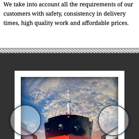
We take into account all the requirements of our
customers with safety, consistency in delivery
times, high quality work and affordable prices.