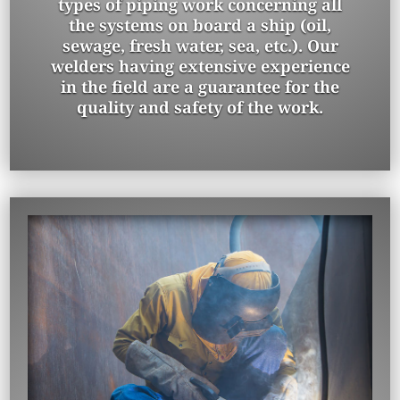
types of piping work concerning all
the systems on board a ship (oil,
sewage, fresh water, sea, etc.). Our
welders having extensive experience
in the field are a guarantee for the
quality and safety of the work.