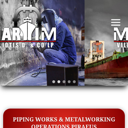
PIPING WORKS & METALWORKING
OPERATIONS PIRAEUS