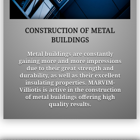
CONSTRUCTION OF METAL
BUILDINGS
Metal buildings are constantly
gaining more and more impressions
due to their great strength and
durability, as well as their excellent
insulating properties. MARVIM-
Villiotis is active in the construction
of metal buildings offering high
quality results.